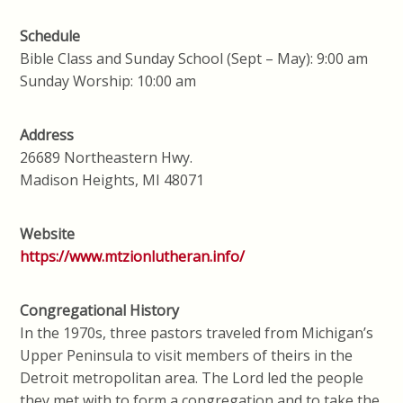
Schedule
Bible Class and Sunday School (Sept – May): 9:00 am
Sunday Worship: 10:00 am
Address
26689 Northeastern Hwy.
Madison Heights, MI 48071
Website
https://www.mtzionlutheran.info/
Congregational History
In the 1970s, three pastors traveled from Michigan’s
Upper Peninsula to visit members of theirs in the
Detroit metropolitan area. The Lord led the people
they met with to form a congregation and to take the