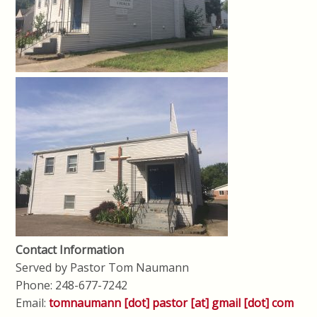
Contact Information
Served by Pastor Tom Naumann
Phone: 248-677-7242
Email:
tomnaumann [dot] pastor [at] gmail [dot] com