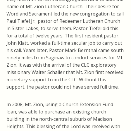
name of Mt. Zion Lutheran Church. Their desire for
Word and Sacrament led the new congregation to call
Paul Tiefel Jr., pastor of Redeemer Lutheran Church
in Sister Lakes, to serve them. Pastor Tiefel did this
for a total of twelve years. The first resident pastor,
John Klatt, worked a full-time secular job to carry out
his call. Years later, Pastor Mark Bernthal came south
ninety miles from Saginaw to conduct services for Mt.
Zion. It was with the arrival of the CLC exploratory
missionary Walter Schaller that Mt. Zion first received
monetary support from the CLC. Without this
support, the pastor could not have served full time.
In 2008, Mt. Zion, using a Church Extension Fund
loan, was able to purchase an existing church
building in the north-central suburb of Madison
Heights. This blessing of the Lord was received with