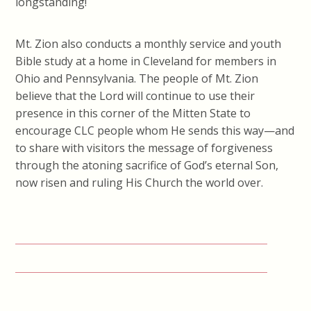
longstanding!
Mt. Zion also conducts a monthly service and youth
Bible study at a home in Cleveland for members in
Ohio and Pennsylvania. The people of Mt. Zion
believe that the Lord will continue to use their
presence in this corner of the Mitten State to
encourage CLC people whom He sends this way—and
to share with visitors the message of forgiveness
through the atoning sacrifice of God’s eternal Son,
now risen and ruling His Church the world over.