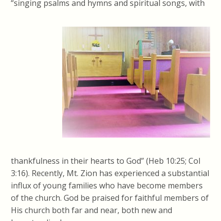
“singing psalms and hymns and spiritual songs, with
thankfulness in their hearts to God” (Heb 10:25; Col
3:16). Recently, Mt. Zion has experienced a substantial
influx of young families who have become members
of the church. God be praised for faithful members of
His church both far and near, both new and