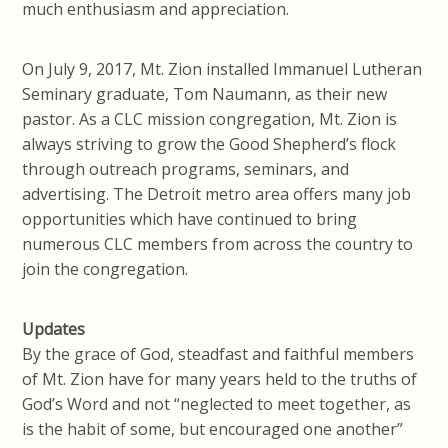
much enthusiasm and appreciation.
On July 9, 2017, Mt. Zion installed Immanuel Lutheran
Seminary graduate, Tom Naumann, as their new
pastor. As a CLC mission congregation, Mt. Zion is
always striving to grow the Good Shepherd’s flock
through outreach programs, seminars, and
advertising. The Detroit metro area offers many job
opportunities which have continued to bring
numerous CLC members from across the country to
join the congregation.
Updates
By the grace of God, steadfast and faithful members
of Mt. Zion have for many years held to the truths of
God’s Word and not “neglected to meet together, as
is the habit of some, but encouraged one another”