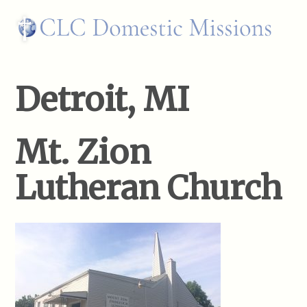
Detroit, MI
Mt. Zion
Lutheran Church