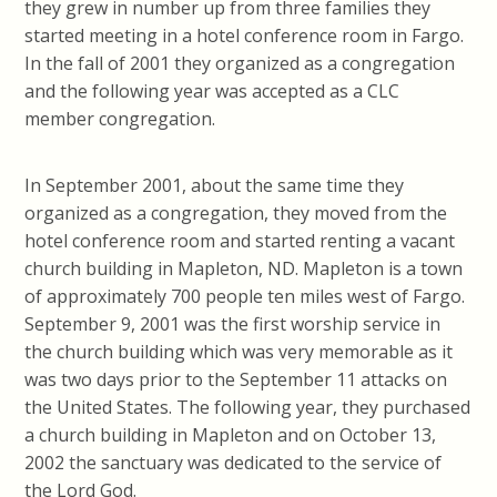
they grew in number up from three families they
started meeting in a hotel conference room in Fargo.
In the fall of 2001 they organized as a congregation
and the following year was accepted as a CLC
member congregation.
In September 2001, about the same time they
organized as a congregation, they moved from the
hotel conference room and started renting a vacant
church building in Mapleton, ND. Mapleton is a town
of approximately 700 people ten miles west of Fargo.
September 9, 2001 was the first worship service in
the church building which was very memorable as it
was two days prior to the September 11 attacks on
the United States. The following year, they purchased
a church building in Mapleton and on October 13,
2002 the sanctuary was dedicated to the service of
the Lord God.