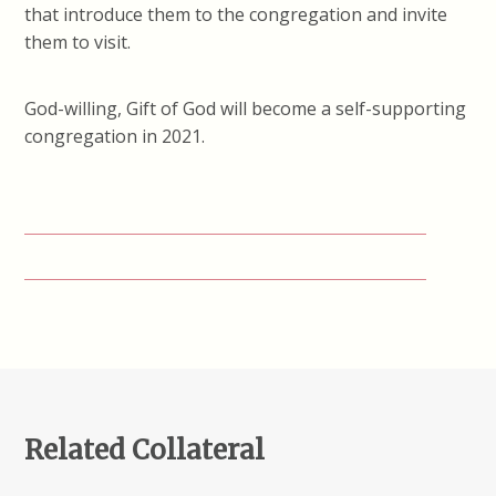
that introduce them to the congregation and invite
them to visit.
God-willing, Gift of God will become a self-supporting
congregation in 2021.
Related Collateral