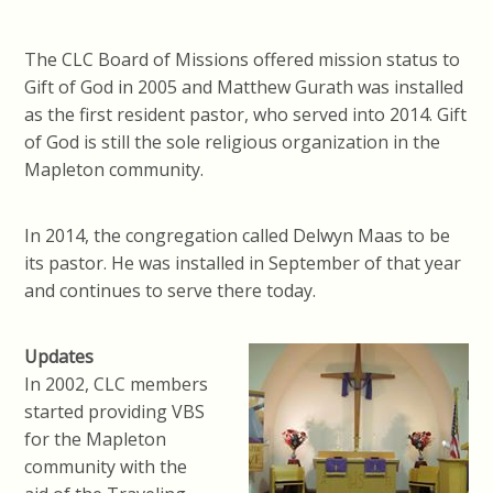
The CLC Board of Missions offered mission status to
Gift of God in 2005 and Matthew Gurath was installed
as the first resident pastor, who served into 2014. Gift
of God is still the sole religious organization in the
Mapleton community.
In 2014, the congregation called Delwyn Maas to be
its pastor. He was installed in September of that year
and continues to serve there today.
Updates
In 2002, CLC members
started providing VBS
for the Mapleton
community with the