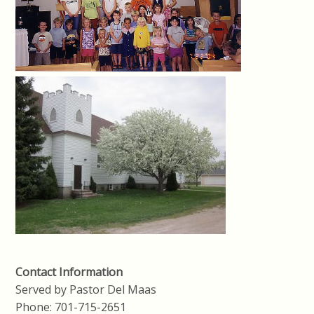
Contact Information
Served by Pastor Del Maas
Phone: 701-715-2651