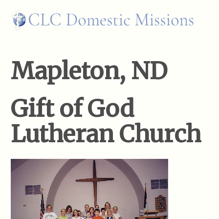
Mapleton, ND
Gift of God
Lutheran Church