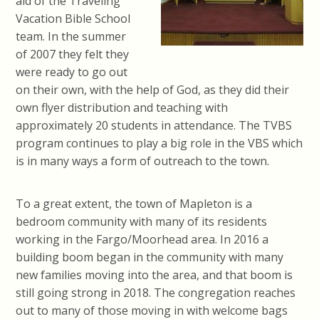
aid of the Traveling
Vacation Bible School
team. In the summer
of 2007 they felt they
were ready to go out
on their own, with the help of God, as they did their
own flyer distribution and teaching with
approximately 20 students in attendance. The TVBS
program continues to play a big role in the VBS which
is in many ways a form of outreach to the town.
To a great extent, the town of Mapleton is a
bedroom community with many of its residents
working in the Fargo/Moorhead area. In 2016 a
building boom began in the community with many
new families moving into the area, and that boom is
still going strong in 2018. The congregation reaches
out to many of those moving in with welcome bags