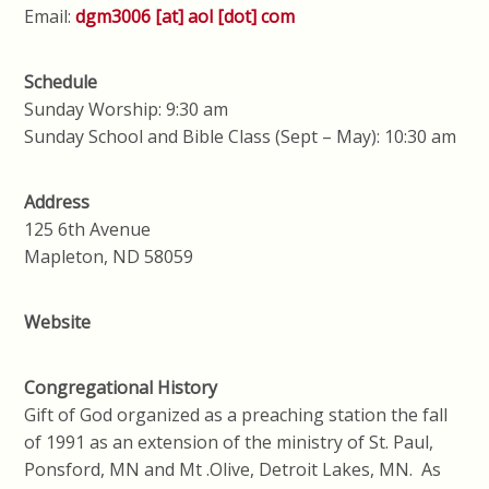
Email:
dgm3006 [at] aol [dot] com
Schedule
Sunday Worship: 9:30 am
Sunday School and Bible Class (Sept – May): 10:30 am
Address
125 6th Avenue
Mapleton, ND 58059
Website
Congregational History
Gift of God organized as a preaching station the fall
of 1991 as an extension of the ministry of St. Paul,
Ponsford, MN and Mt .Olive, Detroit Lakes, MN. As